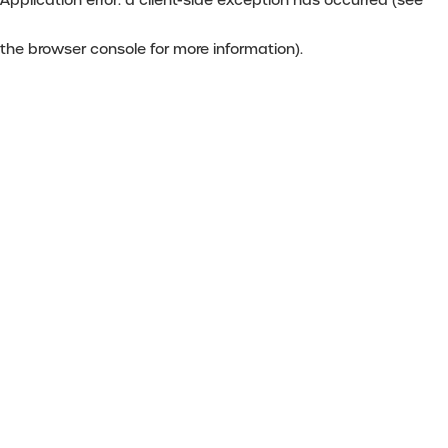
the browser console for more information)
.